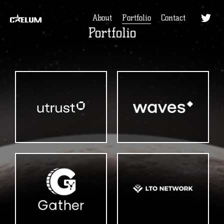
About
Portfolio
Contact
Portfolio